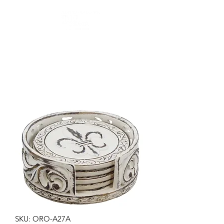
Top Brass Home Decor
and Old River Outdoors
SKU: ORO-A27A