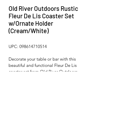
Old River Outdoors Rustic
Fleur De Lis Coaster Set
w/Ornate Holder
(Cream/White)
UPC: 098614710514
Decorate your table or bar with this 
beautiful and functional Fleur De Lis 
coaster set from Old River Outdoors. 
Made from hard, durable poly-resin 
material with a beautiful rustic finish. 
Coasters measure 3 3/4" diameter. 
Non-skid rubber feet on bottom of 
coasters and holder.