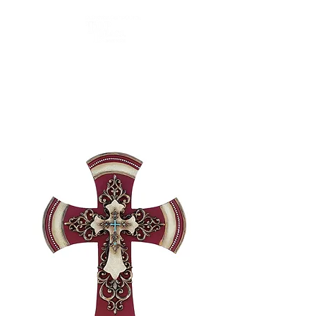
Top Brass Home Decor
and Old River Outdoors