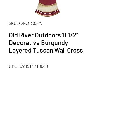
SKU: ORO-C03A
Old River Outdoors 11 1/2"
Decorative Burgundy
Layered Tuscan Wall Cross
UPC: 098614710040
Beautiful layered scrolly Tuscan wall 
cross with faux jeweled accents from 
Old River Outdoors. Made from hard / 
durable poly-resin. Metal hanger on 
back for mounting. Measures 
approximately 11 1/2" x 8"