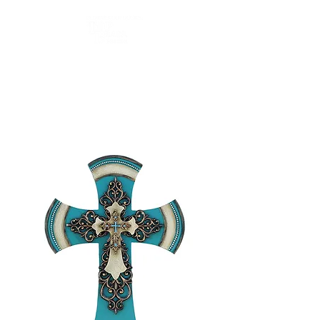
Top Brass Home Decor
and Old River Outdoors