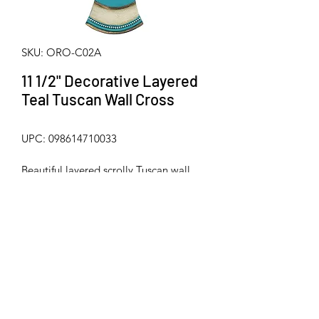
SKU: ORO-C02A
11 1/2" Decorative Layered
Teal Tuscan Wall Cross
UPC: 098614710033
Beautiful layered scrolly Tuscan wall 
cross with faux jeweled accents from 
Old River Outdoors. Made from hard / 
durable poly-resin. Metal hanger on 
back for mounting. Measures 
approximately 11 1/2" x 8"